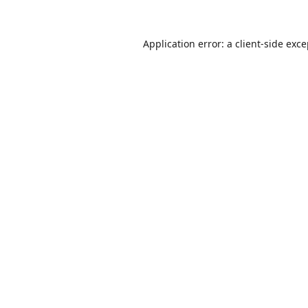
Application error: a
client
-side exc