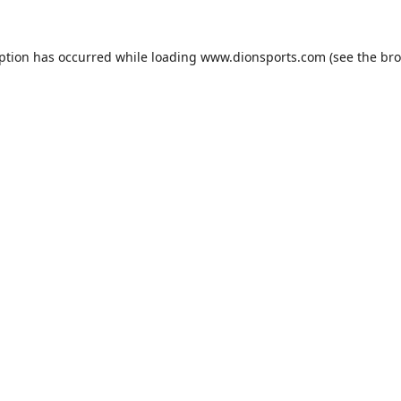
eption has occurred while loading
www.dionsports.com
(see the
bro