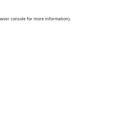
wser console
for more information).