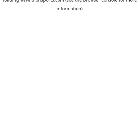
information).