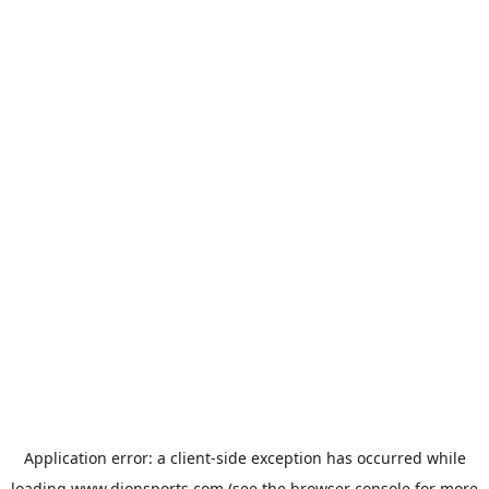
Application error: a
client
-side exception has occurred while
loading
www.dionsports.com
(see the
browser console
for more