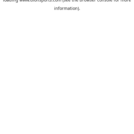
information).