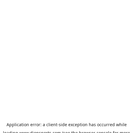
Application error: a
client
-side exception has occurred while
loading
www.dionsports.com
(see the
browser console
for more