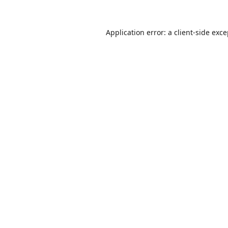
Application error: a
client
-side exc