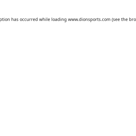
eption has occurred while loading
www.dionsports.com
(see the
bro