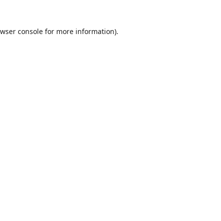
wser console
for more information).