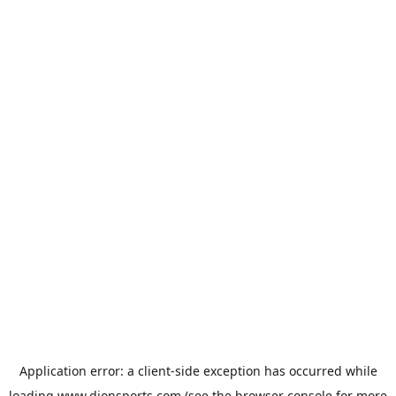
Application error: a
client
-side exception has occurred while
loading
www.dionsports.com
(see the
browser console
for more