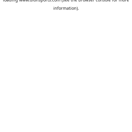
information).