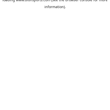
information).