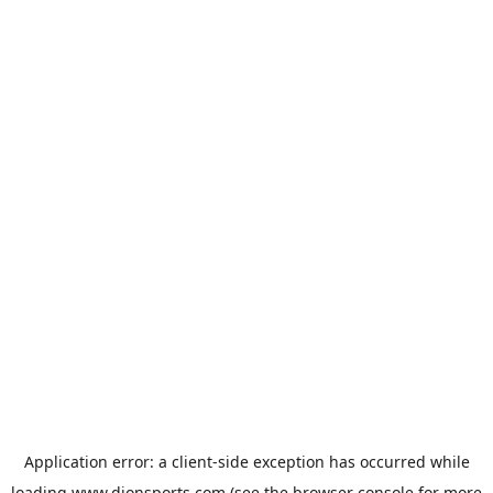
Application error: a
client
-side exception has occurred while
loading
www.dionsports.com
(see the
browser console
for more