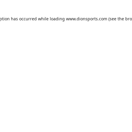
eption has occurred while loading
www.dionsports.com
(see the
bro