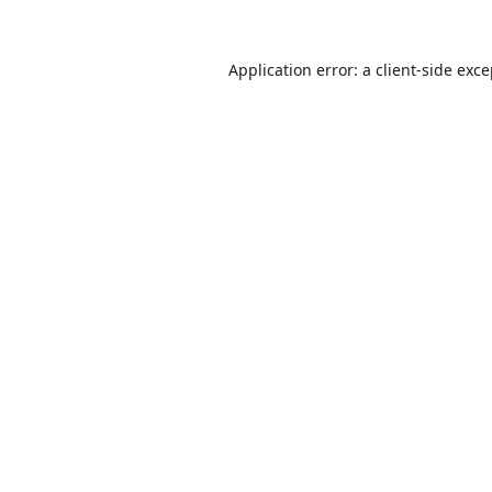
Application error: a
client
-side exc