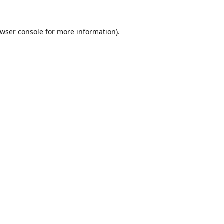
wser console
for more information).