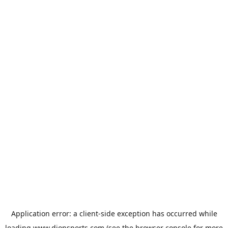
Application error: a
client
-side exception has occurred while
loading
www.dionsports.com
(see the
browser console
for more