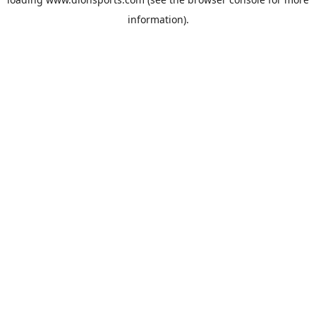
information).