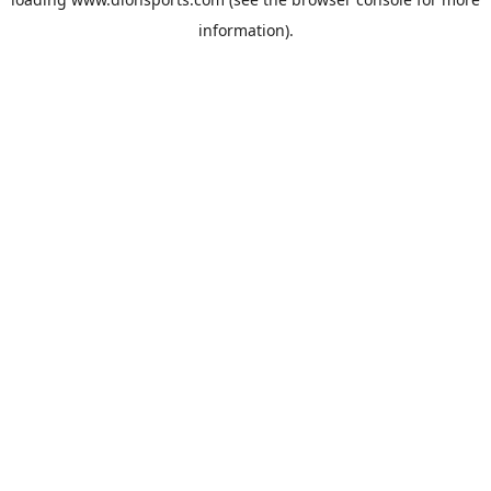
information).