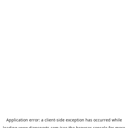
Application error: a
client
-side exception has occurred while
loading
www.dionsports.com
(see the
browser console
for more