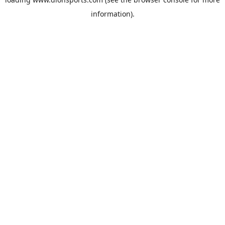
information).