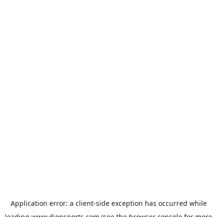
Application error: a
client
-side exception has occurred while
loading
www.dionsports.com
(see the
browser console
for more