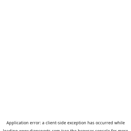
Application error: a
client
-side exception has occurred while
loading
www.dionsports.com
(see the
browser console
for more