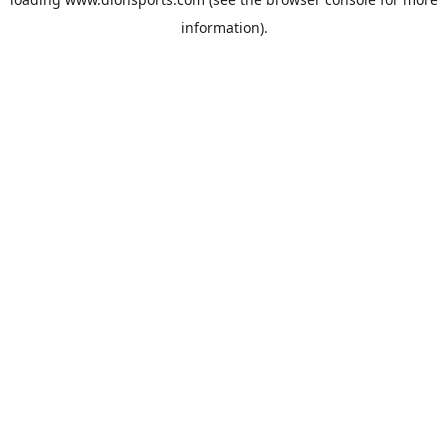
information).