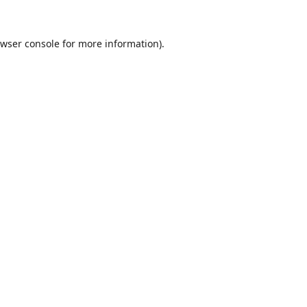
wser console
for more information).