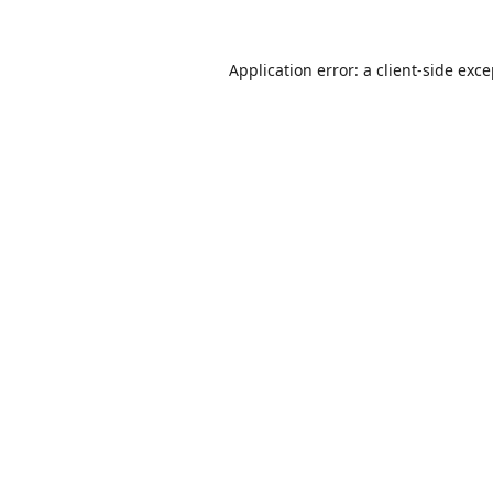
Application error: a
client
-side exc