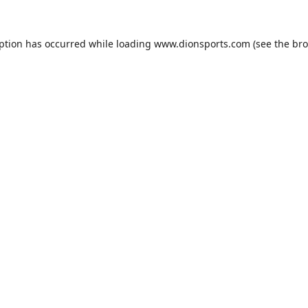
eption has occurred while loading
www.dionsports.com
(see the
bro