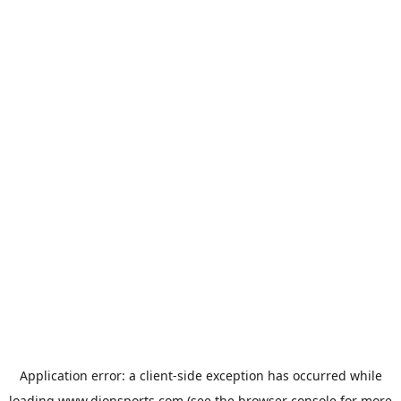
Application error: a
client
-side exception has occurred while
loading
www.dionsports.com
(see the
browser console
for more