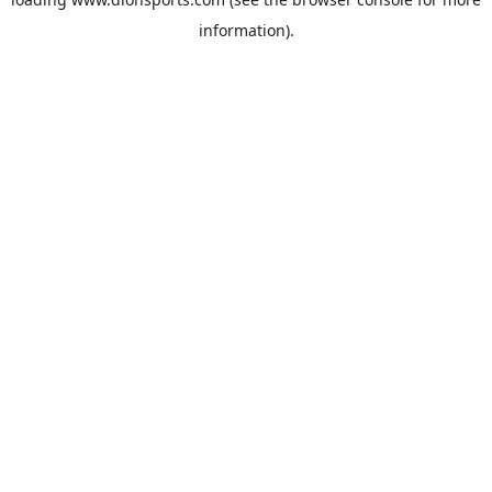
information).