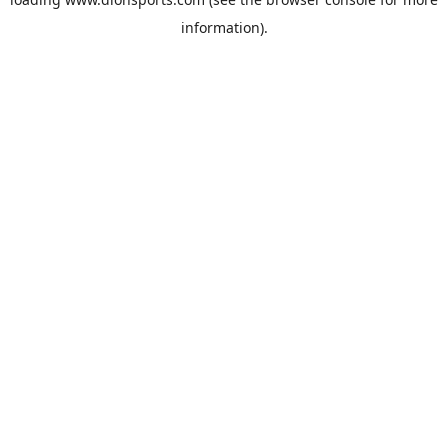
information).