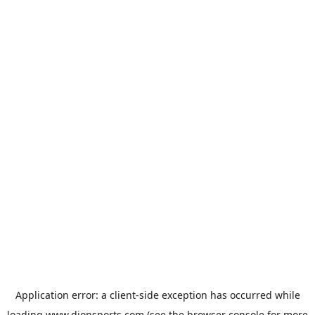
Application error: a
client
-side exception has occurred while
loading
www.dionsports.com
(see the
browser console
for more