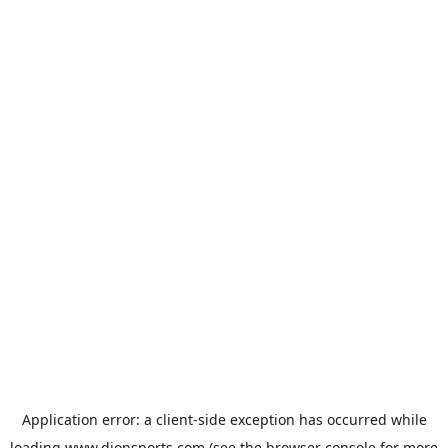
Application error: a
client
-side exception has occurred while
loading
www.dionsports.com
(see the
browser console
for more