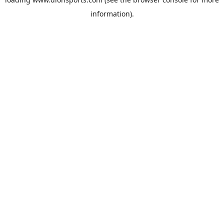
information).