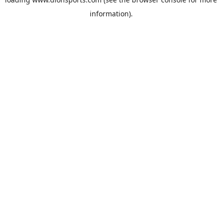
information).