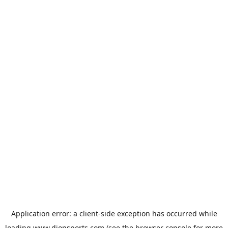
Application error: a
client
-side exception has occurred while
loading
www.dionsports.com
(see the
browser console
for more