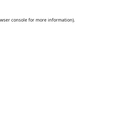
wser console
for more information).