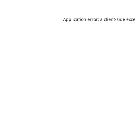
Application error: a
client
-side exc