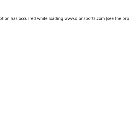
eption has occurred while loading
www.dionsports.com
(see the
bro