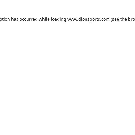
eption has occurred while loading
www.dionsports.com
(see the
bro