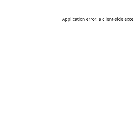
Application error: a
client
-side exc