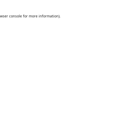
wser console
for more information).