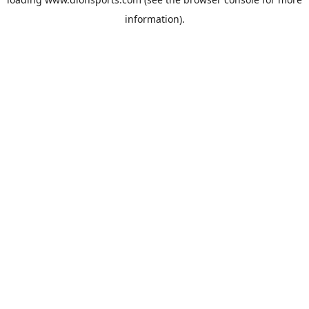
information).