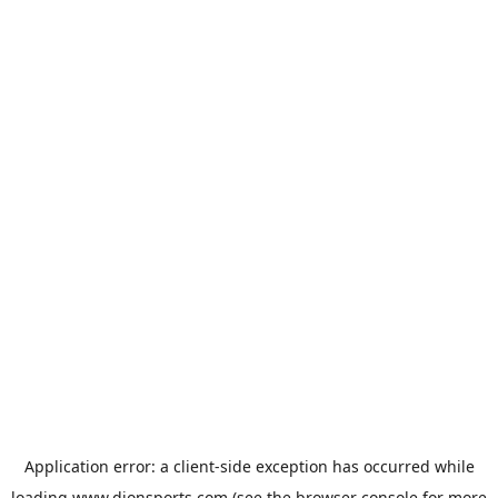
Application error: a
client
-side exception has occurred while
loading
www.dionsports.com
(see the
browser console
for more