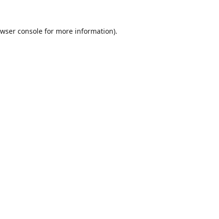
wser console
for more information).