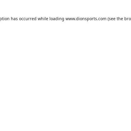
eption has occurred while loading
www.dionsports.com
(see the
bro