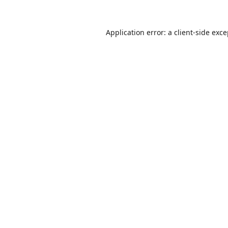
Application error: a
client
-side exc