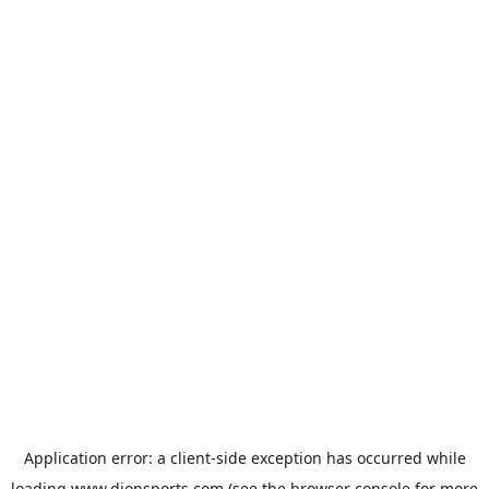
Application error: a
client
-side exception has occurred while
loading
www.dionsports.com
(see the
browser console
for more