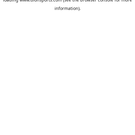
information).