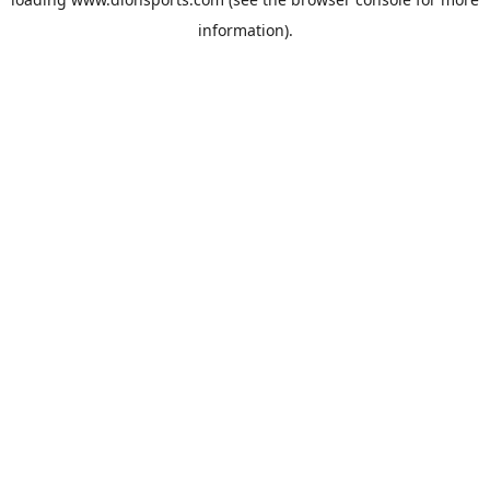
information).