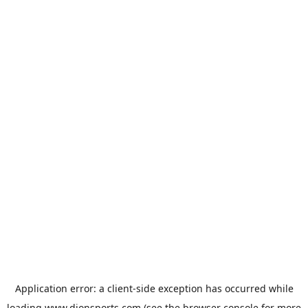
Application error: a
client
-side exception has occurred while
loading
www.dionsports.com
(see the
browser console
for more