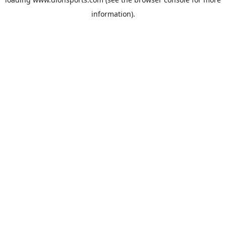
information).