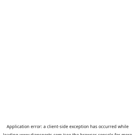
Application error: a
client
-side exception has occurred while
loading
www.dionsports.com
(see the
browser console
for more