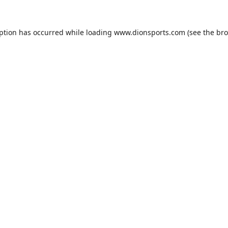
eption has occurred while loading
www.dionsports.com
(see the
bro