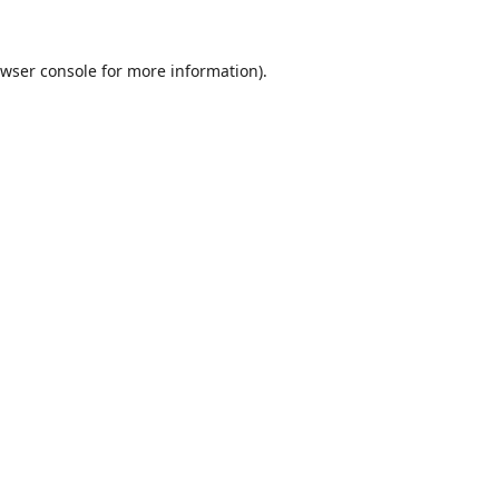
wser console
for more information).