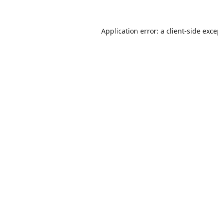
Application error: a
client
-side exc