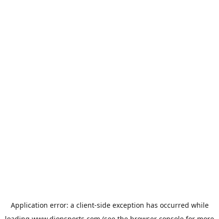
Application error: a
client
-side exception has occurred while
loading
www.dionsports.com
(see the
browser console
for more