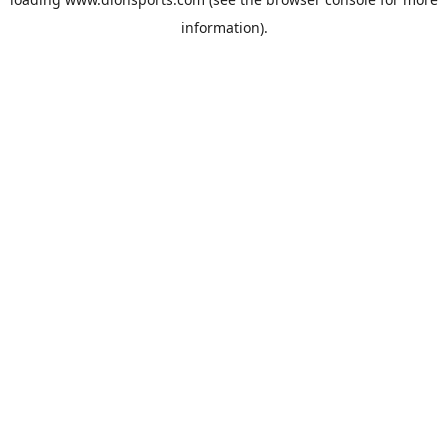
information).