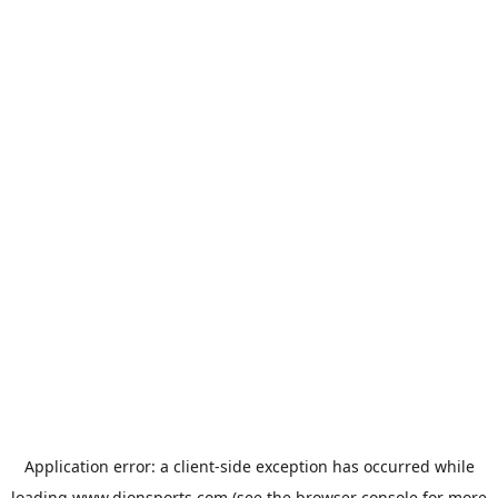
Application error: a
client
-side exception has occurred while
loading
www.dionsports.com
(see the
browser console
for more