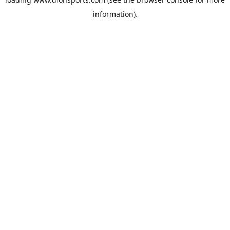
information).