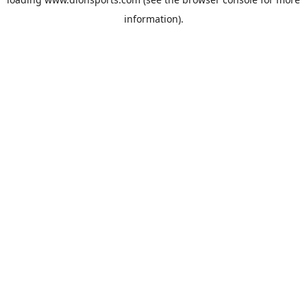
information).