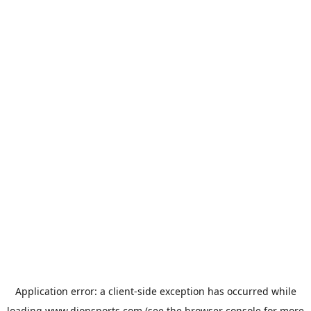
Application error: a
client
-side exception has occurred while
loading
www.dionsports.com
(see the
browser console
for more